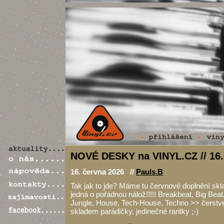
NOVÉ DESKY na VINYL.CZ // 16.
16. června 2026 //
Pauls.B
Tak jak to jde? Máme tu červnové doplnění skl
jedná o pořádnou nálož!!!!! Breakbeat, Big Bea
Jungle, House, Tech-House, Techno >> čerstvé
skladem parádičky, jedinečné raritky ;-)