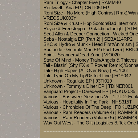
Ram Trilogy - Chapter Five | RAMM40
Rockwell - Aria EP | CRIT051EP
Roni Size - No More (High Contrast Rmx)/Want
VRECSUK003Y
Roni Size & Krust - Hop Scotch/Bad Intentio
Royce & Freesteppa - Galactica/Tonight | ST
Scott Allen & Deeper Connection - Wicked O
Seba - Nostalgia EP (Part 2) | SEBA114RP2
SKC & Hydro & Munk - Head First/Animism |
Soulpride - Grimble Man EP (Part Two) | BRI
Spirit - Scanners/Dead Zone | VIO020
State Of Mind - Money Train/Angels & Thieve
Tali - Blazin' (Shy FX & T Power Remix)/Gon
Tali - High Hopes (All Over Now) | FCY061
Tali - Lyric On My Lip/District Line | FCY042
Unknown - Regulate EP | 93TI019
Unknown - Tommy's Diner EP | TDINER001
Vanguard Project - Daredevil EP | FOKUZ085
Various - Basswerk Sessions Vol. 1 Pt. 2: Fun
Various - Hospitality In The Park | NHS315T
Various - Chronicles Of The Deep | FOKUZLP
Various - Ram Readers (Volume 4) | RAMM48
Various - Ram Readers (Volume 5) | RAMM49
Way Out West - The Gift (Logistics & Tek O
-------------------------------------------------------------