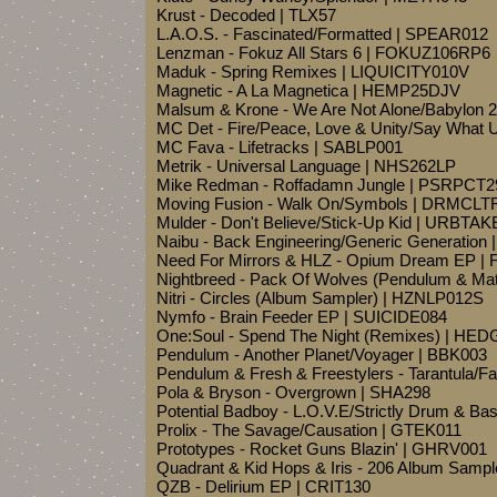
Krust - Decoded | TLX57
L.A.O.S. - Fascinated/Formatted | SPEAR012
Lenzman - Fokuz All Stars 6 | FOKUZ106RP6
Maduk - Spring Remixes | LIQUICITY010V
Magnetic - A La Magnetica | HEMP25DJV
Malsum & Krone - We Are Not Alone/Babylo
MC Det - Fire/Peace, Love & Unity/Say What
MC Fava - Lifetracks | SABLP001
Metrik - Universal Language | NHS262LP
Mike Redman - Roffadamn Jungle | PSRPCT2
Moving Fusion - Walk On/Symbols | DRMCLT
Mulder - Don't Believe/Stick-Up Kid | URBTAK
Naibu - Back Engineering/Generic Generatio
Need For Mirrors & HLZ - Opium Dream EP 
Nightbreed - Pack Of Wolves (Pendulum & M
Nitri - Circles (Album Sampler) | HZNLP012S
Nymfo - Brain Feeder EP | SUICIDE084
One:Soul - Spend The Night (Remixes) | HE
Pendulum - Another Planet/Voyager | BBK003
Pendulum & Fresh & Freestylers - Tarantula/F
Pola & Bryson - Overgrown | SHA298
Potential Badboy - L.O.V.E/Strictly Drum & Ba
Prolix - The Savage/Causation | GTEK011
Prototypes - Rocket Guns Blazin' | GHRV001
Quadrant & Kid Hops & Iris - 206 Album Samp
QZB - Delirium EP | CRIT130