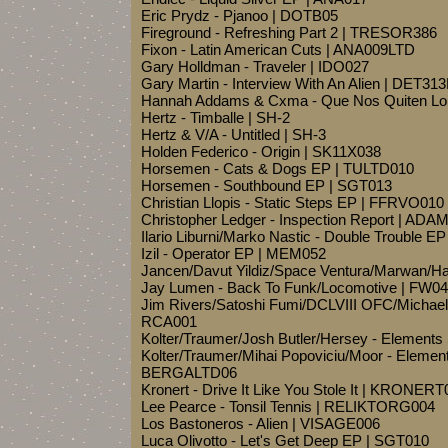
Eric Prydz - Pjanoo | DOTB05
Fireground - Refreshing Part 2 | TRESOR386
Fixon - Latin American Cuts | ANA009LTD
Gary Holldman - Traveler | IDO027
Gary Martin - Interview With An Alien | DET31
Hannah Addams & Cxma - Que Nos Quiten Lo 
Hertz - Timballe | SH-2
Hertz & V/A - Untitled | SH-3
Holden Federico - Origin | SK11X038
Horsemen - Cats & Dogs EP | TULTD010
Horsemen - Southbound EP | SGT013
Christian Llopis - Static Steps EP | FFRVO010
Christopher Ledger - Inspection Report | ADA
Ilario Liburni/Marko Nastic - Double Trouble 
Izil - Operator EP | MEM052
Jancen/Davut Yildiz/Space Ventura/Marwan/Ha
Jay Lumen - Back To Funk/Locomotive | FW0
Jim Rivers/Satoshi Fumi/DCLVIII OFC/Michael
RCA001
Kolter/Traumer/Josh Butler/Hersey - Elements
Kolter/Traumer/Mihai Popoviciu/Moor - Element
BERGALTD06
Kronert - Drive It Like You Stole It | KRONERT
Lee Pearce - Tonsil Tennis | RELIKTORG004
Los Bastoneros - Alien | VISAGE006
Luca Olivotto - Let's Get Deep EP | SGT010