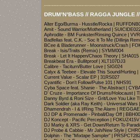
-------------------------------------------------------------
DRUM’N’BASS // RAGGA JUNGLE /
Alter Ego/Burma - Husstle/Rocka | RUFFDNB
Amit - Sound Warrior/Motherland | SUICIDE02
Aphrodite - BM Funkster/Rinsing Quince | VV
Badfellas feat. C.K. - Soc It To Me (Dillinja Re
BCee & Bladerunner - Moonstruck/Crash | 
Break - Isis/Traits (Remix) | SYMM004
Break - Let It Happen/Chaos Theory | SHA015
Breakbeat Era - Bullitproof | XLT107DJ3
Calibre - Taciturn/Butter Love | SIG024
Calyx & Teebee - Elevate This Sound/Hurting
Current Value - Scalar EP | 31RS027
Cyantific - Don't Follow/Pulse 101 | NHS91
Cyba Space feat. Shanie - The Abstract | CY
D' Cruze - Importance Of Drums/Holocaust |
Danny Byrd & Roni Size - Grit/Love You Like 
Dark Soldier (aka Ray Keith) - Universal War
Dhamendrah - I & I/Ring The Alarm | REGG
DJ DP & Promenade - Pinball/Day Off | BBH0
DJ Koncept - Pacific Perception | FOKUZ415V
DJ Marky & XRS - Get Down/Return To Paradi
DJ Probe & Cabbie - Mr Jah/New Style | CHR
Dolphin - The "Mixtape Sampler" | PRSPCT28