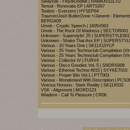
Swayzak - Floyd/Doobie | RAWAX011LTD
Tensal - Renovatio EP | ARTS057
Toobris - Everzero | HYSEP64
Traumer/Josh Butler/Zone +/Janeret - Elements
BERGA09
Umek - Cryptic Speech | 1605V063
Umek - The Rock Of Madness | SECTOR001
Unknown - Superstylin' 25 | SUPERSTYLE001
Unknown - Shake That Ass EP | SUPERSTYL
Various - 10 Years One | SK11X10YLP
Various - 25 Years Technoclub Compilation (Vin
Various - 25 Years Technoclub Compilation (Vin
Various - Collector IV | FURV4
Various - Disco Goodies Vol. 5 | SNDRS008
Various - Ethereal Techno #015 | SYYKET015
Various - Proper Bits Vol.1 | PTT003
Various - Wonderland With Description | PCS0
Vinicius Honorio - Stark Reality | SK11X033
VSK - Alignment | MORD123
Wladimir - Call To Pleasure | CR06
-------------------------------------------------------------