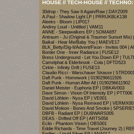
HOUSE // TECH-HOUSE // TECHNO:
30drop - They Saw It Again/Raw | DAYZ009
A.Paul - Shadow Light LP | PRRUKBLK138
Aleeks - Bloom | LIP017
Andrey Loud - Untitled | VAM11
ANNE - Sleepwalkers EP | SOMA697
Antraum - Ju (Original & Traumer Sunset Mi
Baikal - Hear Me/Baby You | MAEVE17
BLK_Betty/Dig-It/Advent/Fixon - Invites 004 
Border One - Inner Radiance | FUSE12
Bress Underground - Let You Down EP | TUL
Camelphat & Elderbrook - Cola | DFTD523
Cirkle - Infinity Drift | FUSE13
Claudio Ricci - Warschauer Strasse | STRD00
Daft Punk - Homework | 0190296611926
Daft Punk - Human After All | 0190296611902
Daniel Meister - Euphoria EP | DBKAV003
Dave Simon - Vision Of Intensity EP | PTT006
David Löhlein - Nysa EP | VE001
David Löhlein - Nysa Remixed EP | VERMX00
David Moleon - Bones And Smoke | SPSERI
DBFB - Radiant EP | DUBWARS005
DEAS - Drifted Off EP | ARTS058
Ecilo - Phantom Vision | OBS001
Eddie Richards - Time Travel (Journey 2) | R
Endlec - Liquid Silver EP | ANA017