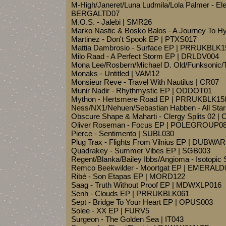
M-High/Janeret/Luna Ludmila/Lola Palmer - Ele
BERGALTD07
M.O.S. - Jalebi | SMR26
Marko Nastic & Bosko Balos - A Journey To H
Martinez - Don't Spook EP | PTXS017
Mattia Dambrosio - Surface EP | PRRUKBLK1
Milo Raad - A Perfect Storm EP | DRLDV004
Mona Lee/Rosbern/Michael D. Old/Funksonic/Ta
Monaks - Untitled | VAM12
Monsieur Reve - Travel With Nautilus | CR07
Munir Nadir - Rhythmystic EP | ODDOT01
Mython - Hertsmere Road EP | PRRUKBLK15
Ness/NX1/Nehuen/Sebastian Habben - All Star
Obscure Shape & Maharti - Clergy Splits 02 
Oliver Roseman - Focus EP | POLEGROUP0
Pierce - Sentimento | SUBL030
Plug Trax - Flights From Vilnius EP | DUBWA
Quadrakey - Summer Vibes EP | SGB003
Regent/Blanka/Bailey Ibbs/Angioma - Isotopi
Remco Beekwilder - Moortgat EP | EMERALD
Ribé - Son Etapas EP | MORD122
Saag - Truth Without Proof EP | MDWXLP016
Senh - Clouds EP | PRRUKBLK061
Sept - Bridge To Your Heart EP | OPUS003
Solee - XX EP | FURV5
Surgeon - The Golden Sea | IT043