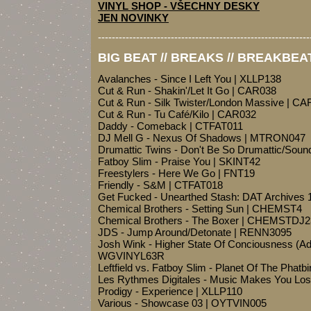
VINYL SHOP - VŠECHNY DESKY
JEN NOVINKY
-------------------------------------------------------------
BIG BEAT // BREAKS // BREAKBEA
Avalanches - Since I Left You | XLLP138
Cut & Run - Shakin'/Let It Go | CAR038
Cut & Run - Silk Twister/London Massive | C
Cut & Run - Tu Café/Kilo | CAR032
Daddy - Comeback | CTFAT011
DJ Mell G - Nexus Of Shadows | MTRON047
Drumattic Twins - Don't Be So Drumattic/Sou
Fatboy Slim - Praise You | SKINT42
Freestylers - Here We Go | FNT19
Friendly - S&M | CTFAT018
Get Fucked - Unearthed Stash: DAT Archives
Chemical Brothers - Setting Sun | CHEMST4
Chemical Brothers - The Boxer | CHEMSTDJ2
JDS - Jump Around/Detonate | RENN3095
Josh Wink - Higher State Of Conciousness (A
WGVINYL63R
Leftfield vs. Fatboy Slim - Planet Of The Phat
Les Rythmes Digitales - Music Makes You Los
Prodigy - Experience | XLLP110
Various - Showcase 03 | OYTVIN005