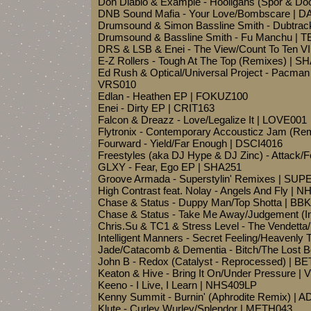
Don Diablo & Example - Hooligans (Spor & D
DNB Sound Mafia - Your Love/Bombscare | D
Drumsound & Simon Bassline Smith - Dubtrac
Drumsound & Bassline Smith - Fu Manchu | 
DRS & LSB & Enei - The View/Count To Ten 
E-Z Rollers - Tough At The Top (Remixes) |
Ed Rush & Optical/Universal Project - Pacman
VRS010
Edlan - Heathen EP | FOKUZ100
Enei - Dirty EP | CRIT163
Falcon & Dreazz - Love/Legalize It | LOVE001
Flytronix - Contemporary Accousticz Jam (
Fourward - Yield/Far Enough | DSCI4016
Freestyles (aka DJ Hype & DJ Zinc) - Attack/
GLXY - Fear, Ego EP | SHA251
Groove Armada - Superstylin' Remixes | SU
High Contrast feat. Nolay - Angels And Fly | 
Chase & Status - Duppy Man/Top Shotta | BB
Chase & Status - Take Me Away/Judgement (
Chris.Su & TC1 & Stress Level - The Vendetta
Intelligent Manners - Secret Feeling/Heavenl
Jade/Catacomb & Dementia - Bitch/The Lost 
John B - Redox (Catalyst - Reprocessed) | B
Keaton & Hive - Bring It On/Under Pressure | 
Keeno - I Live, I Learn | NHS409LP
Kenny Summit - Burnin' (Aphrodite Remix) | 
Klute - Curley Wurley/Splendor | METH043