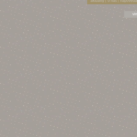
aktuality
o nás
nápověda
|
|
vi